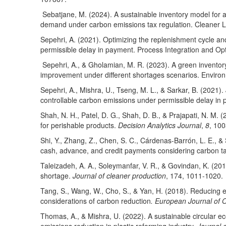
Sebatjane, M. (2024). A sustainable inventory model for 
demand under carbon emissions tax regulation. Cleaner L
Sepehri, A. (2021). Optimizing the replenishment cycle and
permissible delay in payment. Process Integration and Opti
Sepehri, A., & Gholamian, M. R. (2023). A green inventory
improvement under different shortages scenarios. Environ
Sepehri, A., Mishra, U., Tseng, M. L., & Sarkar, B. (2021).
controllable carbon emissions under permissible delay in
Shah, N. H., Patel, D. G., Shah, D. B., & Prajapati, N. M.
for perishable products.
Decision Analytics Journal
,
8
, 10
Shi, Y., Zhang, Z., Chen, S. C., Cárdenas-Barrón, L. E., &
cash, advance, and credit payments considering carbon ta
Taleizadeh, A. A., Soleymanfar, V. R., & Govindan, K. (20
shortage.
Journal of cleaner production
, 174, 1011-1020.
Tang, S., Wang, W., Cho, S., & Yan, H. (2018). Reducing 
considerations of carbon reduction
. European Journal of 
Thomas, A., & Mishra, U. (2022). A sustainable circular e