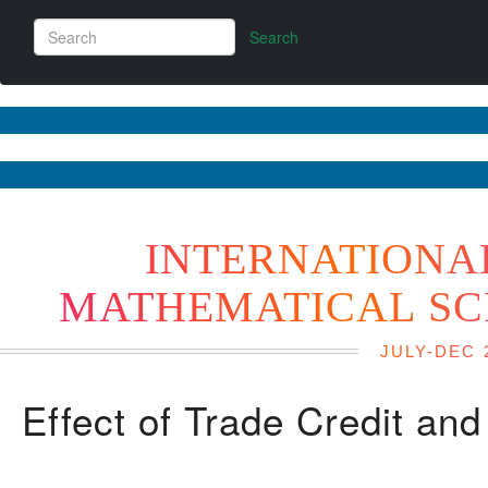
Search
INTERNATIONA
MATHEMATICAL SC
JULY-DEC 
Effect of Trade Credit an