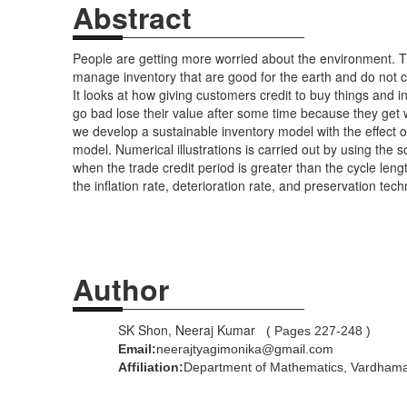
Abstract
People are getting more worried about the environment. T
manage inventory that are good for the earth and do not c
It looks at how giving customers credit to buy things and 
go bad lose their value after some time because they get 
we develop a sustainable inventory model with the effect 
model. Numerical illustrations is carried out by using th
when the trade credit period is greater than the cycle leng
the inflation rate, deterioration rate, and preservation t
Author
SK Shon, Neeraj Kumar
( Pages 227-248 )
Email:
neerajtyagimonika@gmail.com
Affiliation: