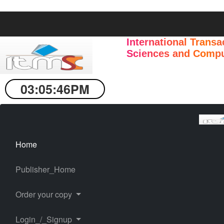
International Transa
Sciences and Compu
03:05:47PM
Home
Publisher_Home
Order your copy
Login_/_Signup