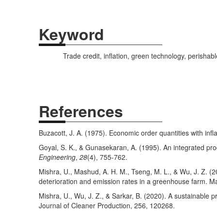
Keyword
Trade credit, inflation, green technology, perishab
References
Buzacott, J. A. (1975). Economic order quantities with infl
Goyal, S. K., & Gunasekaran, A. (1995). An integrated pro
Engineering
,
28
(4), 755-762.
Mishra, U., Mashud, A. H. M., Tseng, M. L., & Wu, J. Z. (2
deterioration and emission rates in a greenhouse farm. Ma
Mishra, U., Wu, J. Z., & Sarkar, B. (2020). A sustainable 
Journal of Cleaner Production, 256, 120268.