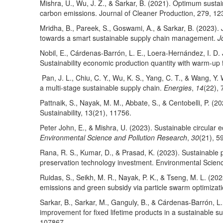
Mishra, U., Wu, J. Z., & Sarkar, B. (2021). Optimum susta
carbon emissions. Journal of Cleaner Production, 279, 12
Mridha, B., Pareek, S., Goswami, A., & Sarkar, B. (2023). 
towards a smart sustainable supply chain management.
J
Nobil, E., Cárdenas-Barrón, L. E., Loera-Hernández, I. D. 
Sustainability economic production quantity with warm-up 
Pan, J. L., Chiu, C. Y., Wu, K. S., Yang, C. T., & Wang, Y. 
a multi-stage sustainable supply chain.
Energies
,
14
(22), 
Pattnaik, S., Nayak, M. M., Abbate, S., & Centobelli, P. (2
Sustainability, 13(21), 11756.
Peter John, E., & Mishra, U. (2023). Sustainable circular
Environmental Science and Pollution Research
,
30
(21), 5
Rana, R. S., Kumar, D., & Prasad, K. (2023). Sustainable 
preservation technology investment. Environmental Scien
Ruidas, S., Seikh, M. R., Nayak, P. K., & Tseng, M. L. (20
emissions and green subsidy via particle swarm optimizat
Sarkar, B., Sarkar, M., Ganguly, B., & Cárdenas-Barrón, L
improvement for fixed lifetime products in a sustainable 
107867.