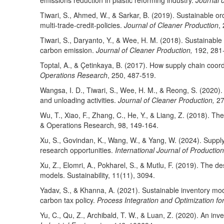
emissions reduction in plastic reforming industry.
Journal 
Tiwari, S., Ahmed, W., & Sarkar, B. (2019). Sustainable o
multi-trade-credit-policies.
Journal of Cleaner Production
,
Tiwari, S., Daryanto, Y., & Wee, H. M. (2018). Sustainabl
carbon emission.
Journal of Cleaner Production,
192, 281
Toptal, A., & Çetinkaya, B. (2017). How supply chain coord
Operations Research
, 250, 487-519.
Wangsa, I. D., Tiwari, S., Wee, H. M., & Reong, S. (2020)
and unloading activities.
Journal of Cleaner Production,
27
Wu, T., Xiao, F., Zhang, C., He, Y., & Liang, Z. (2018). T
& Operations Research, 98, 149-164.
Xu, S., Govindan, K., Wang, W., & Yang, W. (2024). Suppl
research opportunities.
International Journal of Producti
Xu, Z., Elomri, A., Pokharel, S., & Mutlu, F. (2019). The de
models. Sustainability, 11(11), 3094.
Yadav, S., & Khanna, A. (2021). Sustainable inventory mod
carbon tax policy.
Process Integration and Optimization for
Yu, C., Qu, Z., Archibald, T. W., & Luan, Z. (2020). An in