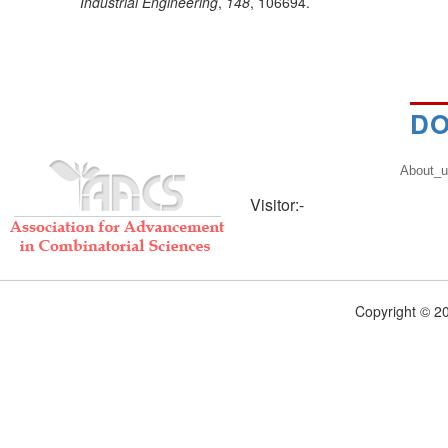
Industrial Engineering
,
148
, 106694.
DO
About_
Visitor:-
Copyright © 